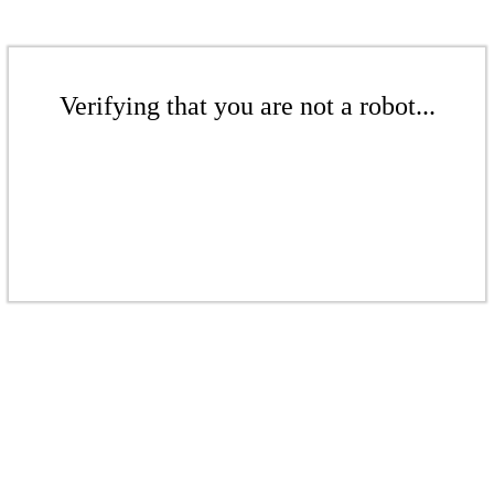
Verifying that you are not a robot...