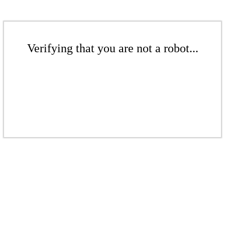
Verifying that you are not a robot...