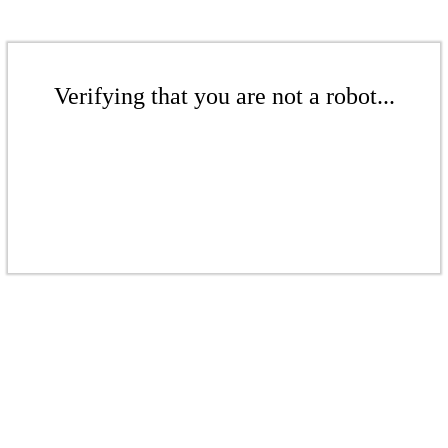
Verifying that you are not a robot...