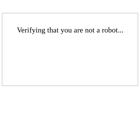
Verifying that you are not a robot...