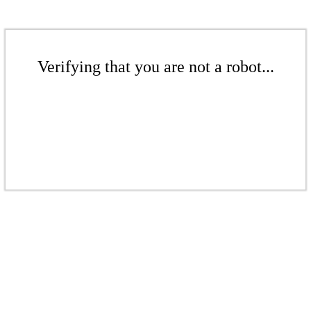
Verifying that you are not a robot...