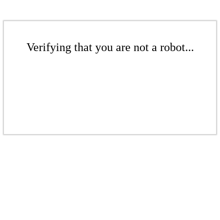
Verifying that you are not a robot...