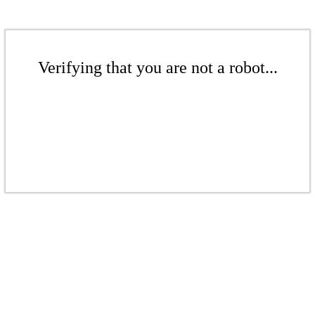
Verifying that you are not a robot...