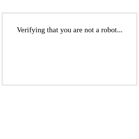
Verifying that you are not a robot...