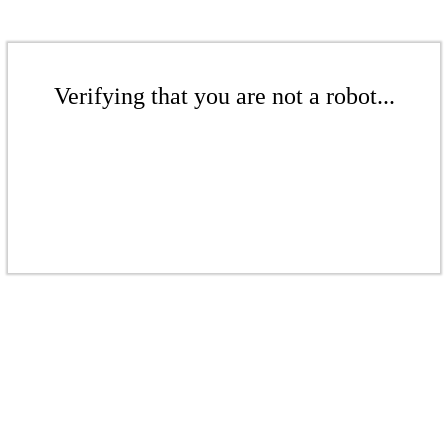
Verifying that you are not a robot...