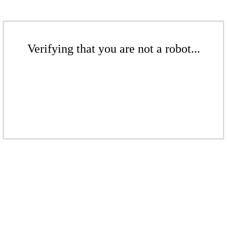
Verifying that you are not a robot...