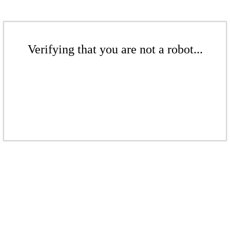
Verifying that you are not a robot...