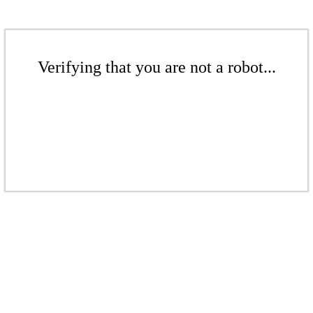
Verifying that you are not a robot...