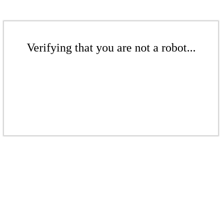
Verifying that you are not a robot...