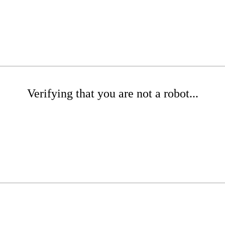
Verifying that you are not a robot...