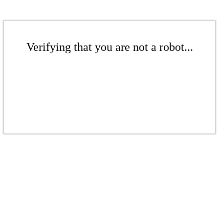
Verifying that you are not a robot...