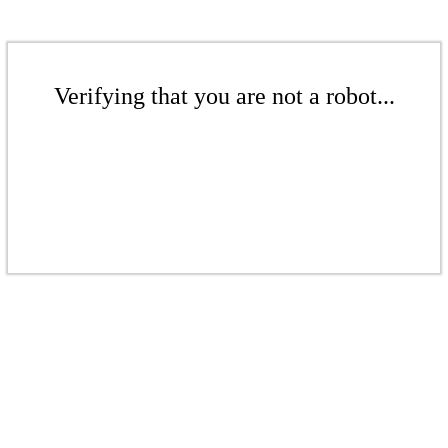
Verifying that you are not a robot...