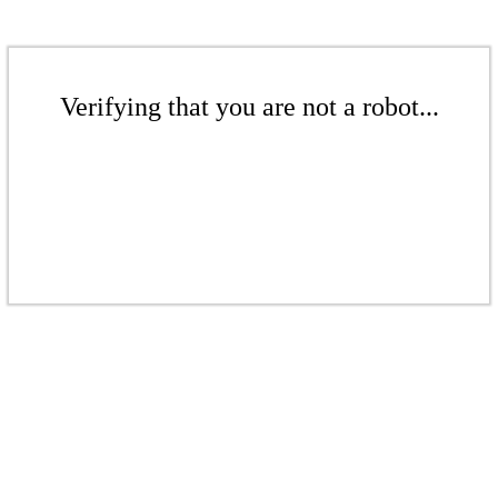
Verifying that you are not a robot...