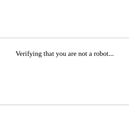
Verifying that you are not a robot...